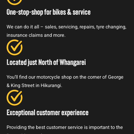
One-stop-shop for bikes & service
We can do it all – sales, servicing, repairs, tyre changing,
insurance claims and more.
Located just North of Whangarei
You’ll find our motorcycle shop on the corner of George
& King Street in Hikurangi.
Exceptional customer experience
Providing the best customer service is important to the