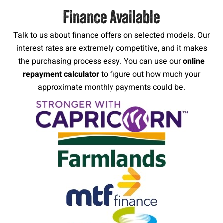
Finance Available
Talk to us about finance offers on selected models. Our
interest rates are extremely competitive, and it makes
the purchasing process easy. You can use our
online
repayment calculator
to figure out how much your
approximate monthly payments could be.