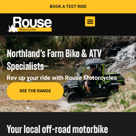
BOOK A TEST RIDE
Northland’s Farm Bike & ATV
Specialists
Rev up your ride with Rouse Motorcycles
SEE THE RANGE
Your local off-road motorbike