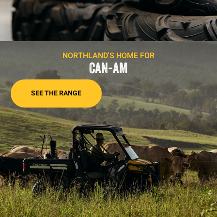
NORTHLAND'S HOME FOR
CAN-AM
SEE THE RANGE