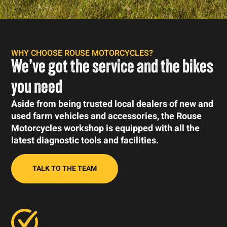
WHY CHOOSE ROUSE MOTORCYCLES?
We’ve got the service and the bikes
you need
Aside from being trusted local dealers of new and
used farm vehicles and accessories, the Rouse
Motorcycles workshop is equipped with all the
latest diagnostic tools and facilities.
TALK TO THE TEAM