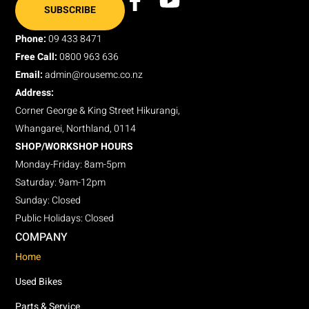
SUBSCRIBE
Phone:
09 433 8471
Free Call:
0800 963 636
Email:
admin@rousemc.co.nz
Address:
Corner George & King Street Hikurangi,
Whangarei, Northland, 0114
SHOP/WORKSHOP HOURS
Monday-Friday: 8am-5pm
Saturday: 9am-12pm
Sunday: Closed
Public Holidays: Closed
COMPANY
Home
Used Bikes
Parts & Service