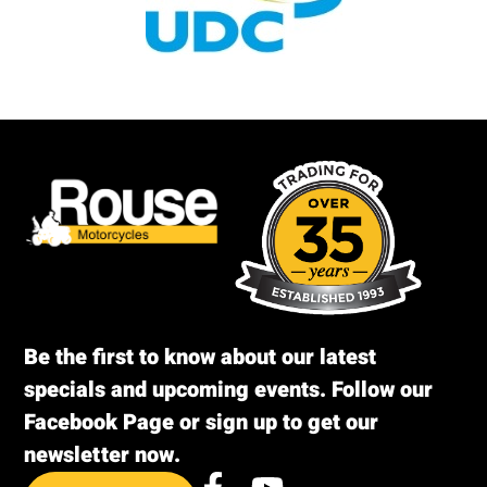
Be the first to know about our latest
specials and upcoming events. Follow our
Facebook Page or sign up to get our
newsletter now.