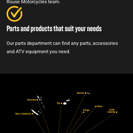
Rouse Motorcycles team.
Parts and products that suit your needs
Our parts department can find any parts, accessories
and ATV equipment you need.