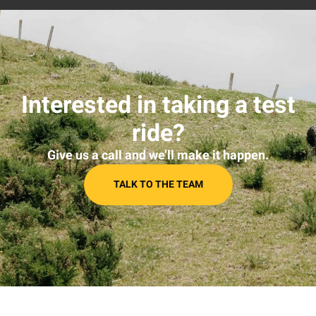
Interested in taking a test
ride?
Give us a call and we’ll make it happen.
TALK TO THE TEAM