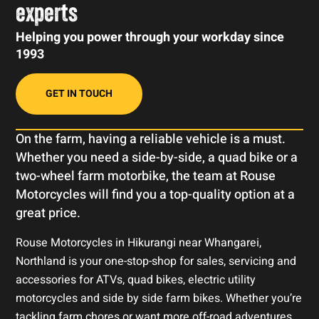
experts
Helping you power through your workday since
1993
GET IN TOUCH
On the farm, having a reliable vehicle is a must.
Whether you need a side-by-side, a quad bike or a
two-wheel farm motorbike, the team at Rouse
Motorcycles will find you a top-quality option at a
great price.
Rouse Motorcycles in Hikurangi near Whangarei,
Northland is your one-stop-shop for sales, servicing and
accessories for ATVs, quad bikes, electric utility
motorcycles and side by side farm bikes. Whether you’re
tackling farm chores or want more off-road adventures,