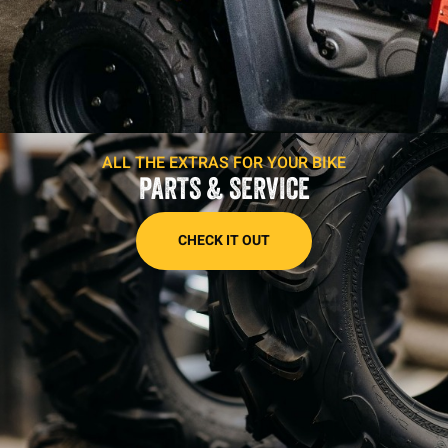
ALL THE EXTRAS FOR YOUR BIKE
PARTS & SERVICE
CHECK IT OUT