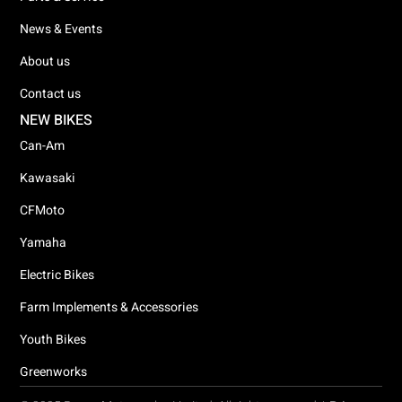
News & Events
About us
Contact us
NEW BIKES
Can-Am
Kawasaki
CFMoto
Yamaha
Electric Bikes
Farm Implements & Accessories
Youth Bikes
Greenworks