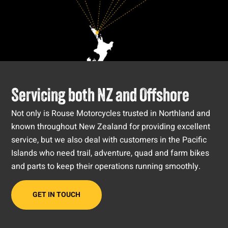
Servicing both NZ and Offshore
Not only is Rouse Motorcycles trusted in Northland and
known throughout New Zealand for providing excellent
service, but we also deal with customers in the Pacific
Islands who need trail, adventure, quad and farm bikes
and parts to keep their operations running smoothly.
GET IN TOUCH