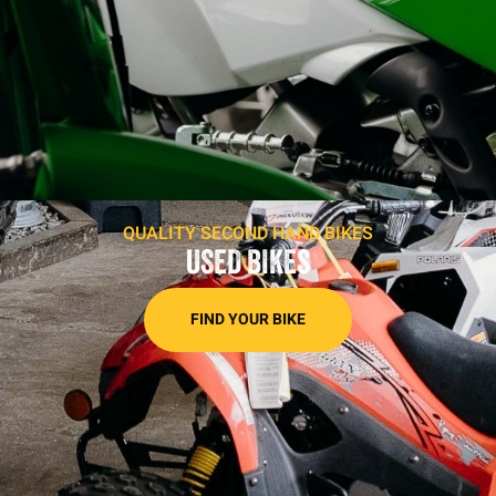
QUALITY SECOND HAND BIKES
USED BIKES
FIND YOUR BIKE