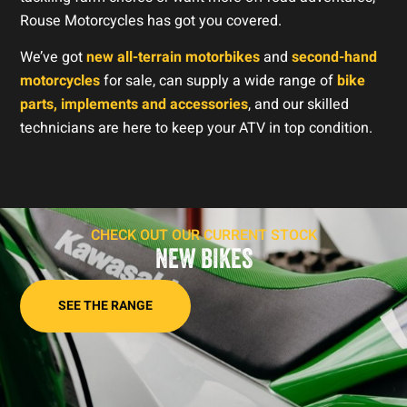
Rouse Motorcycles has got you covered.
We’ve got
new all-terrain motorbikes
and
second-hand
motorcycles
for sale, can supply a wide range of
bike
parts, implements and accessories
, and our skilled
technicians are here to keep your ATV in top condition.
CHECK OUT OUR CURRENT STOCK
NEW BIKES
SEE THE RANGE